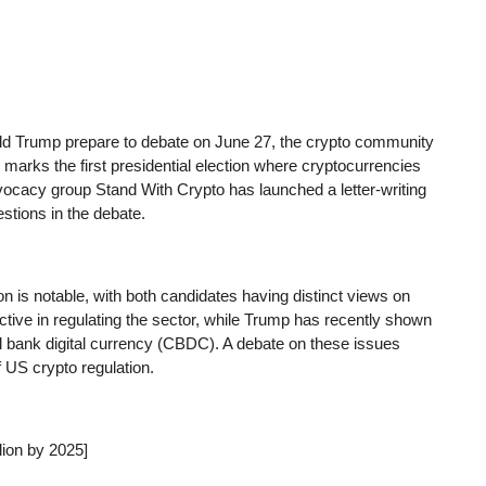
ld Trump prepare to debate on June 27, the crypto community
s marks the first presidential election where cryptocurrencies
vocacy group Stand With Crypto has launched a letter-writing
stions in the debate.
ion is notable, with both candidates having distinct views on
ctive in regulating the sector, while Trump has recently shown
al bank digital currency (CBDC). A debate on these issues
f US crypto regulation.
lion by 2025]