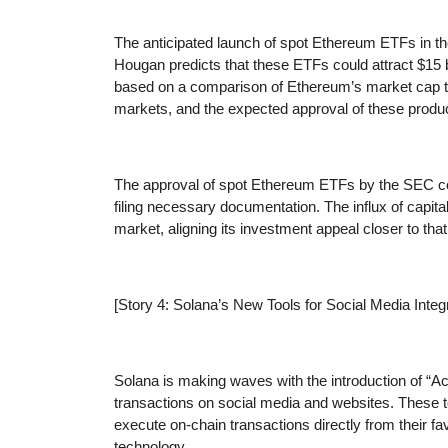
The anticipated launch of spot Ethereum ETFs in th
Hougan predicts that these ETFs could attract $15 bi
based on a comparison of Ethereum’s market cap to 
markets, and the expected approval of these produ
The approval of spot Ethereum ETFs by the SEC coul
filing necessary documentation. The influx of capita
market, aligning its investment appeal closer to that 
[Story 4: Solana’s New Tools for Social Media Integr
Solana is making waves with the introduction of “Ac
transactions on social media and websites. These to
execute on-chain transactions directly from their fa
technology.