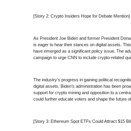
[Story 2: Crypto Insiders Hope for Debate Mention]
As President Joe Biden and former President Dona
is eager to hear their stances on digital assets. Thi
have emerged as a significant policy issue. The ad
campaign to urge CNN to include crypto-related que
The industry’s progress in gaining political recognit
digital assets. Biden’s administration has been proa
support for crypto mining and opposition to a centr
could further educate voters and shape the future o
[Story 3: Ethereum Spot ETFs Could Attract $15 Bil