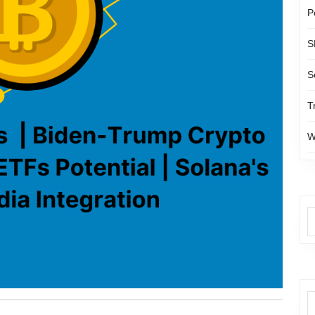
P
S
S
T
W