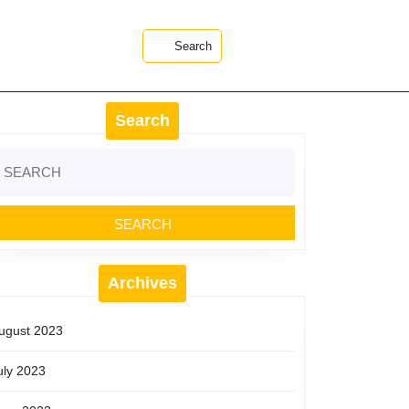
Search
Search
earch
r:
Archives
ugust 2023
uly 2023