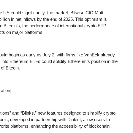
e US could significantly the market. Bitwise CIO Matt
llion in net inflows by the end of 2025. This optimism is
Bitcoin’s, the performance of international crypto ETP
cts on major platforms.
d begin as early as July 2, with firms like VanEck already
l into Ethereum ETFs could solidify Ethereum’s position in the
of Bitcoin.
ation]
tions” and “Blinks,” new features designed to simplify crypto
ols, developed in partnership with Dialect, allow users to
vorite platforms, enhancing the accessibility of blockchain