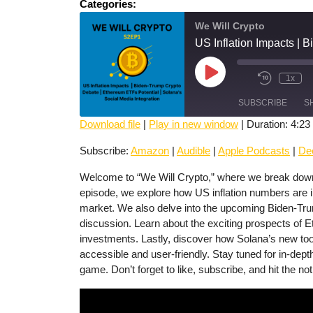
Categories:
We Will Crypto
Play
1x
Mute/Unmute
Rewind
Episode
Episode
10
SUBSCRIBE
Seconds
S
Download file
|
Play in new window
|
Duration: 4:23
SHARE
Amazon
Audible
Subscribe:
Amazon
|
Audible
|
Apple Podcasts
|
De
Deezer
Spotify
LINK
Welcome to “We Will Crypto,” where we break down t
episode, we explore how US inflation numbers are i
RSS FEED
EMBED
market. We also delve into the upcoming Biden-Trump
discussion. Learn about the exciting prospects of Et
investments. Lastly, discover how Solana’s new tool
accessible and user-friendly. Stay tuned for in-dept
game. Don’t forget to like, subscribe, and hit the not