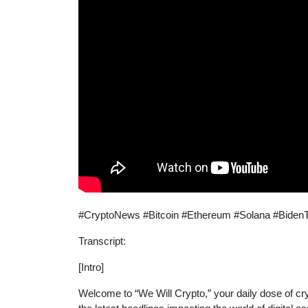
#CryptoNews #Bitcoin #Ethereum #Solana #BidenT
Transcript:
[Intro]
Welcome to “We Will Crypto,” your daily dose of cr