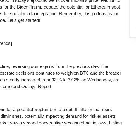
sets. In today’s episode, we’ll cover Bitcoin’s price reaction to
 for the Biden-Trump debate, the potential for Ethereum spot
ls for social media integration. Remember, this podcast is for
ce. Let’s get started!
rends]
line, reversing some gains from the previous day. The
rest rate decisions continues to weigh on BTC and the broader
 rates steady increased from 33 % to 37.2% on Wednesday, as
ncome and Outlays Report.
s for a potential September rate cut. If inflation numbers
 diminishes, potentially impacting demand for riskier assets
rket saw a second consecutive session of net inflows, hinting