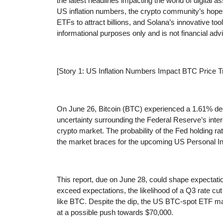
the latest headlines impacting the world of digital as
US inflation numbers, the crypto community’s hopes
ETFs to attract billions, and Solana’s innovative too
informational purposes only and is not financial advi
[Story 1: US Inflation Numbers Impact BTC Price T
On June 26, Bitcoin (BTC) experienced a 1.61% dec
uncertainty surrounding the Federal Reserve’s inte
crypto market. The probability of the Fed holding
the market braces for the upcoming US Personal I
This report, due on June 28, could shape expectation
exceed expectations, the likelihood of a Q3 rate cut
like BTC. Despite the dip, the US BTC-spot ETF ma
at a possible push towards $70,000.