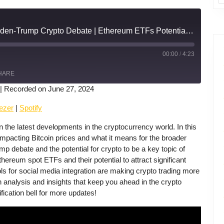
US Inflation Impacts | Biden-Trump Crypto Debate | Ethereum ETFs Potential | Solana's Social Media Integration
00:00
/
4:23
Fast
Forward
HARE
30
seconds
|
Recorded on June 27, 2024
Apple Podcasts
ezer
|
Spotify
he latest developments in the cryptocurrency world. In this
mpacting Bitcoin prices and what it means for the broader
 debate and the potential for crypto to be a key topic of
hereum spot ETFs and their potential to attract significant
s for social media integration are making crypto trading more
h analysis and insights that keep you ahead in the crypto
ification bell for more updates!