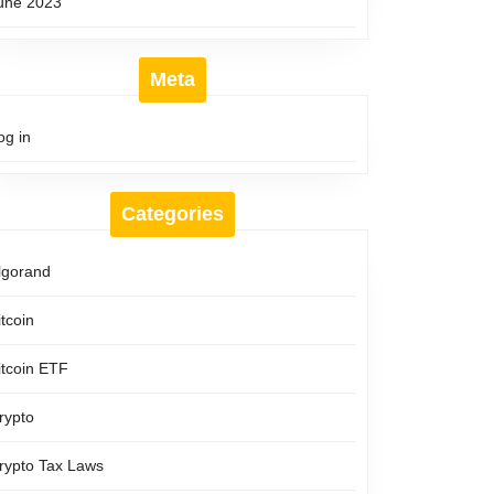
une 2023
Meta
og in
Categories
lgorand
itcoin
itcoin ETF
rypto
rypto Tax Laws