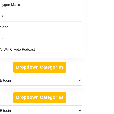
olygon Matic
EC
olana
ron
e Will Crypto Podcast
Dropdown Categories
Dropdown Categories