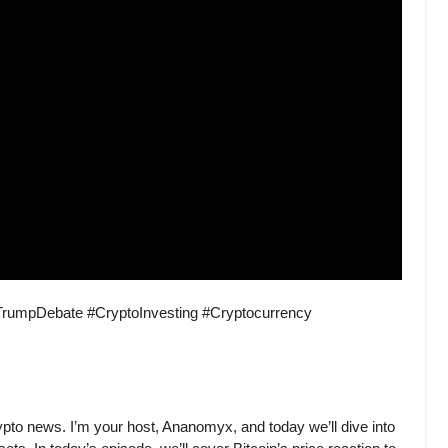
rumpDebate #CryptoInvesting #Cryptocurrency
ypto news. I’m your host, Ananomyx, and today we’ll dive into