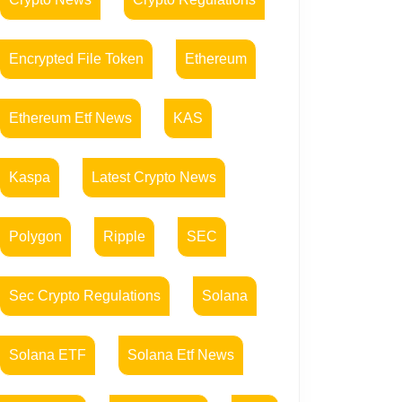
Encrypted File Token
Ethereum
Ethereum Etf News
KAS
Kaspa
Latest Crypto News
Polygon
Ripple
SEC
Sec Crypto Regulations
Solana
Solana ETF
Solana Etf News