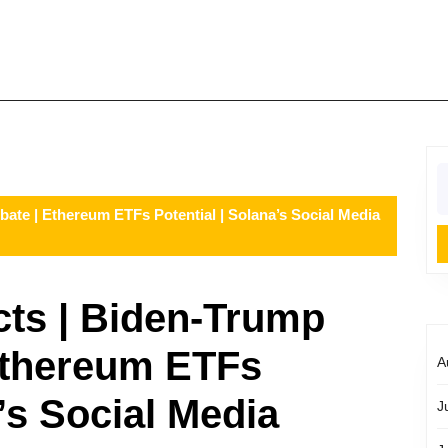
S
fo
bate | Ethereum ETFs Potential | Solana’s Social Media
cts | Biden-Trump
Ethereum ETFs
A
a’s Social Media
J