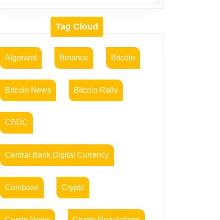
Tag Cloud
Algorand
Binance
Bitcoin
Bitcoin News
Bitcoin Rally
CBDC
Central Bank Digital Currency
Coinbase
Crypto
Crypto News
Crypto Regulations