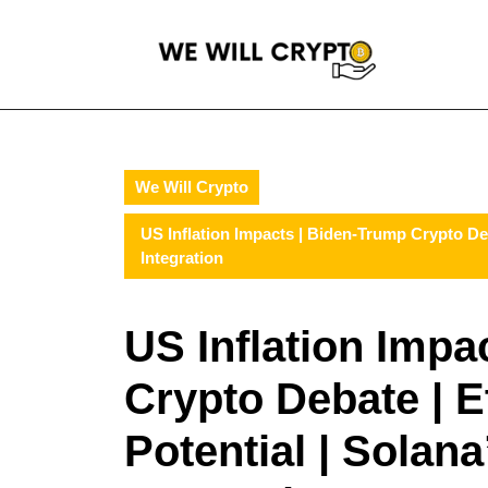
Skip
to
content
Skip
to
content
We Will Crypto
US Inflation Impacts | Biden-Trump Crypto De
Integration
US Inflation Impa
Crypto Debate | 
Potential | Solan