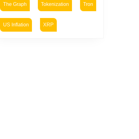
The Graph
Tokenization
Tron
US Inflation
XRP