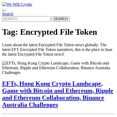
Skip
to
Open
content
CLOSE
Search
Button
Skip
BUTTON
Search
to
for:
content
Tag:
Encrypted File Token
Learn about the latest Encrypted File Token news globally. The
latest EFT Encrypted File Token narratives, this is the place to hear
the latest Encrypted File Token news!
EFTs, Hong Kong Crypto Landscape,
Game with Bitcoin and Ethereum, Ripple
and Ethereum Collaboration, Binance
EFTs,
Australia Challenges
Hong