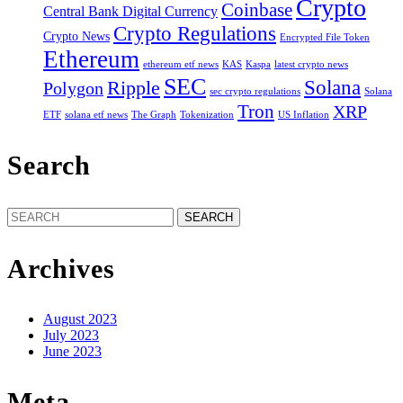
Crypto
Coinbase
Central Bank Digital Currency
Crypto Regulations
Crypto News
Encrypted File Token
Ethereum
ethereum etf news
KAS
Kaspa
latest crypto news
SEC
Solana
Ripple
Polygon
sec crypto regulations
Solana
Tron
XRP
ETF
solana etf news
The Graph
Tokenization
US Inflation
Search
Search
for:
Archives
August 2023
July 2023
June 2023
Meta