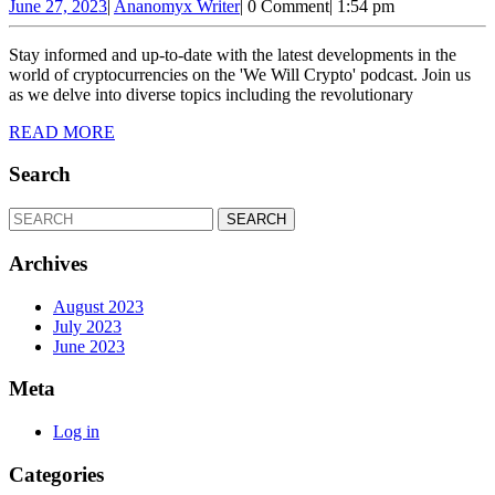
Kong
June
Ananomyx
June 27, 2023
|
Ananomyx Writer
|
0 Comment
|
1:54 pm
27,
Writer
Crypto
2023
Stay informed and up-to-date with the latest developments in the
Landscape,
world of cryptocurrencies on the 'We Will Crypto' podcast. Join us
Game
as we delve into diverse topics including the revolutionary
with
READ
READ MORE
MORE
Bitcoin
Search
and
Ethereum,
Search
for:
Ripple
Archives
and
Ethereum
August 2023
July 2023
Collaboration,
June 2023
Binance
Meta
Australia
Challenges
Log in
Categories