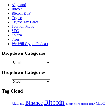
Algorand
Bitcoin
Bitcoin ETF
Crypto
Crypto Tax Laws
Polygon Matic
SEC
Solana
Tron
We Will Crypto Podcast
Dropdown Categories
Dropdown Categories
Tag Cloud
Bitcoin
Binance
Algorand
CBDC
bitcoin news
Bitcoin Rally